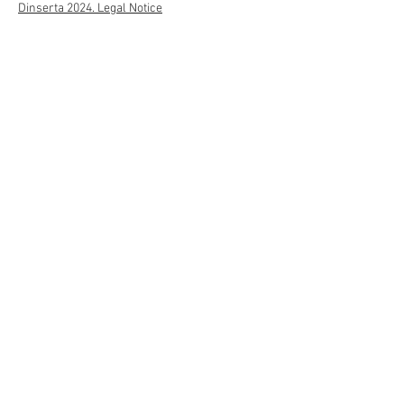
Dinserta 2024. Legal Notice
Transparency Portal
Send
622311586
Approved and subsidized entity por:
© 2022 Dinserta. Legal warning