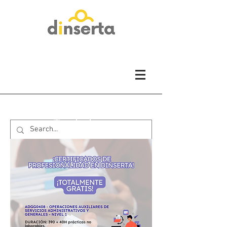
Training