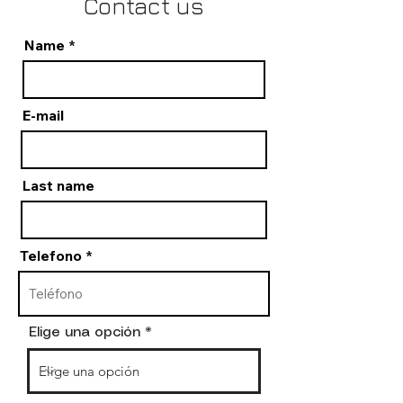
Contact us
Name
E-mail
Last name
Telefono
Elige una opción