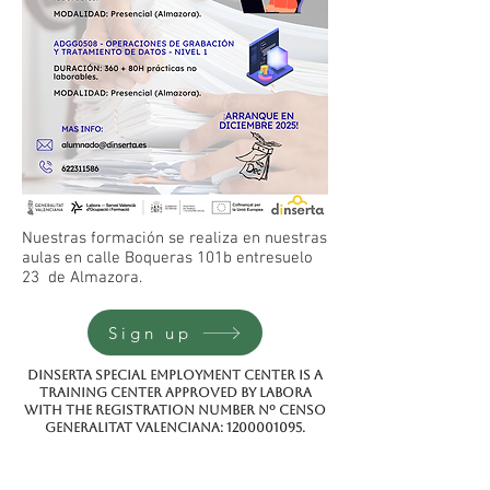
Nuestras formación se realiza en nuestras
aulas en calle Boqueras 101b entresuelo
23 de Almazora.
Sign up
Dinserta special employment center is a
training center approved by Labora
with the registration number Nº CENSO
GENERALITAT VALENCIANA:
1200001095
.