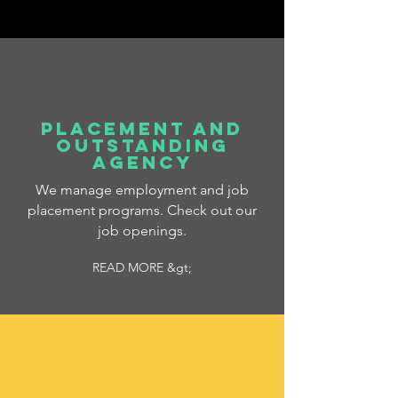
PLACEMENT AND
OUTSTANDING
AGENCY
We manage employment and job
placement programs. Check out our
job openings.
READ MORE &gt;