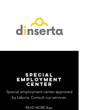
SPECIAL
EMPLOYMENT
CENTER
Special employment center approved
by Labora. Consult our services.
READ MORE &gt;