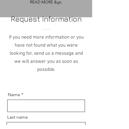
READ MORE &gt;
Request information
If you need more information or you
have not found what you were
looking for, send us a message and
we will answer you as soon as
possible.
Name
Last name