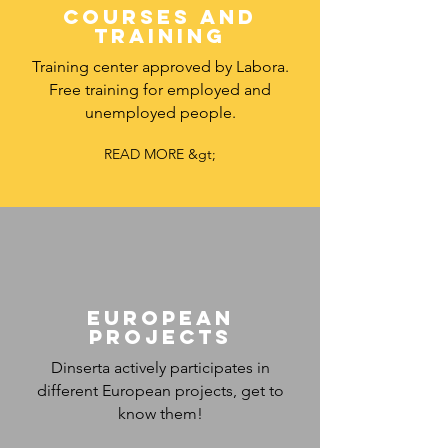
COURSES AND
TRAINING
Training center approved by Labora.
Free training for employed and
unemployed people.
READ MORE &gt;
European
projects
Dinserta actively participates in
different European projects, get to
know them!