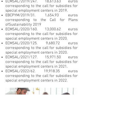
ECMSAL/2019/247. 18,613.63 euros
corresponding to the call for subsidies for
special employment centers in 2019.
EBCPYM/2019/31. 1,654.93 euros
corresponding to the Call for Plans
of
Sustainability 2019
ECMSAL/2020/160. 13,000.62 euros
corresponding to the call for subsidies for
special employment centers in 2020.
ECMSAL/2020/125. 9,680.72 euros
corresponding to the call for subsidies for
special employment centers in 2020.
ECMSAL/2021/127. 15,971.50 euros
corresponding to the call for subsidies for
special employment centers in 2021.
ECMSAL/2022/62. 19,918.35 euros
corresponding to the call for subsidies for
special employment centers in 2022.