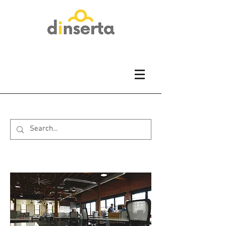
About us...