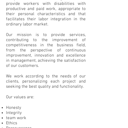
provide workers with disabilities with
productive and paid work, appropriate to
their personal characteristics and that
facilitates their labor integration in the
ordinary labor market.
Our mission is to provide services,
contributing to the improvement of
competitiveness in the business field,
from the perspective of continuous
improvement, innovation and excellence
in management, achieving the satisfaction
of our customers.
We work according to the needs of our
clients, personalizing each project and
seeking the best quality and functionality.
Our values are:
Honesty
Integrity
team work
Ethics