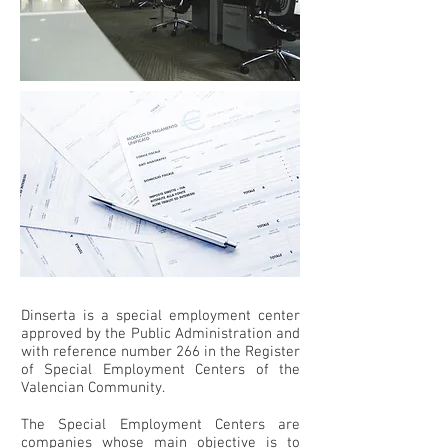
Dinserta is a special employment center
approved by the Public Administration and
with reference number 266 in the Register
of Special Employment Centers of the
Valencian Community.
The Special Employment Centers are
companies whose main objective is to