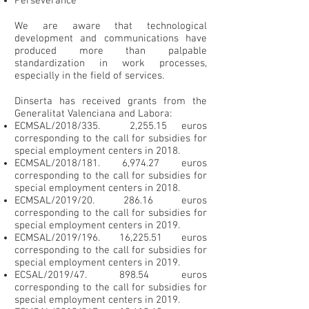
Perseverance
We are aware that technological
development and communications have
produced more than palpable
standardization in work processes,
especially in the field of services.
Dinserta has received grants from the
Generalitat Valenciana and Labora:
ECMSAL/2018/335. 2,255.15 euros
corresponding to the call for subsidies for
special employment centers in 2018.
ECMSAL/2018/181. 6,974.27 euros
corresponding to the call for subsidies for
special employment centers in 2018.
ECMSAL/2019/20
. 286.16
euros
corresponding to the call for subsidies for
special employment centers in 2019.
ECMSAL/2019/196. 16,225.51 euros
corresponding to the call for subsidies for
special employment centers in 2019.
​ECSAL/2019/47. 898.54 euros
corresponding to the call for subsidies for
special employment centers in 2019.